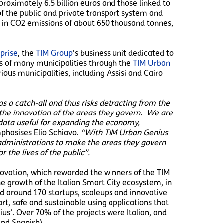
approximately 6.5 billion euros and those linked to
f the public and private transport system and
on in CO2 emissions of about 650 thousand tonnes,
prise
, the
TIM Group
's business unit dedicated to
ts of many municipalities through the
TIM Urban
ous municipalities, including Assisi and Cairo
as a catch-all and thus risks detracting from the
the innovation of the areas they govern. We are
g data useful for expanding the economy,
hasises Elio Schiavo.
“With TIM Urban Genius
n administrations to make the areas they govern
r the lives of the public”.
nnovation, which rewarded the winners of the TIM
e growth of the Italian Smart City ecosystem, in
ved around 170 startups, scaleups and innovative
rt, safe and sustainable using applications that
us’. Over 70% of the projects were Italian, and
and Spanish).