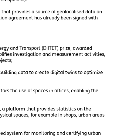
n that provides a source of geolocalised data on
ration agreement has already been signed with
gy and Transport (DIITET) prize, awarded
lifies investigation and measurement activities,
jects;
uilding data to create digital twins to optimize
ors the use of spaces in offices, enabling the
, a platform that provides statistics on the
sical spaces, for example in shops, urban areas
ted system for monitoring and certifying urban