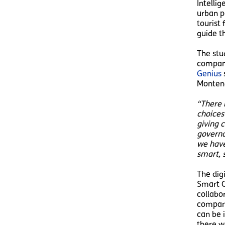
Intellig
urban p
tourist
guide t
The stu
compani
Genius
s
Monteno
“There i
choices
giving 
governan
we have
smart, s
The dig
Smart C
collabo
compani
can be 
there w