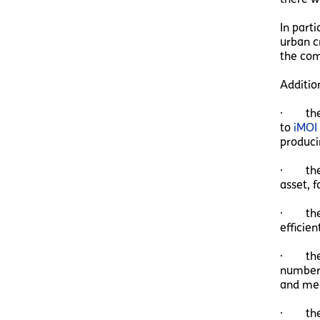
In part
urban c
the com
Additio
· the C
to
iMOI
producin
· the 
asset, 
· the 
efficie
· the I
number 
and mea
· the 