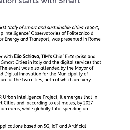
ation starts with Smart
irst
‘Italy of smart and sustainable cities’
report,
 Intelligence’ Observatories of Politecnico di
or Energy and Transport, was presented in Rome
er with
Elio Schiavo
, TIM's Chief Enterprise and
mart Cities in Italy and the digital services that
. The event was also attended by the Mayor of
 Digital Innovation for the Municipality of
ure of the two cities, both of which are very
 Urban Intelligence Project, it emerges that in
t Cities and, according to estimates, by 2027
lion euros, while globally total spending on
plications based on 5G, IoT and Artificial