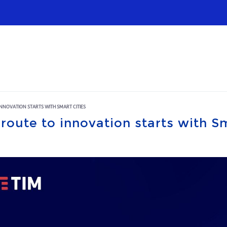
Infrastructures
Wholesale
Sparkle
 INNOVATION STARTS WITH SMART CITIES
 route to innovation starts with S