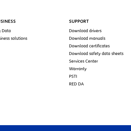
SINESS
SUPPORT
g Data
Download drivers
iness solutions
Download manuals
Download certificates
Download safety data sheets
Services Center
Warranty
PSTI
RED DA