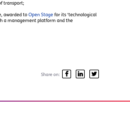
f transport;
ze, awarded to
Open Stage
for its ‘technological
with a management platform and the
Share on: