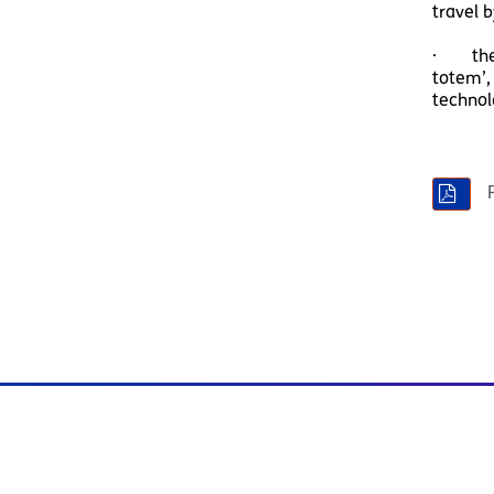
travel b
· the S
totem’,
technol