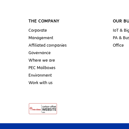
THE COMPANY
OUR BU
Corporate
IoT & Bi
Management
PA & Bus
Affiliated companies
Office
Governance
Where we are
PEC Mailboxes
Environment
Work with us