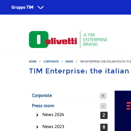
Skip to main content
Gruppo TIM
Corporate
Services
About us
TIM
Fondazione TIM
TIM Business
TIM Enterprise
HOME
/
CORPORATE
/
NEWS
/
TIM ENTERPRISE: THE ITALIAN ROUTE TO
TIM Enterprise: the italian
Olivetti
Noovle
Telsy
Corporate
TIM Brasil
Press room
News 2024
2
News 2023
8