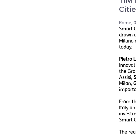
TIM 
Citi
Rome
,
0
Smart Ci
drawn u
Milano 
today.
Pietro L
Innovati
the Gro
Assisi,
S
Milan,
G
importa
From th
Italy a
investme
Smart Ci
The rea