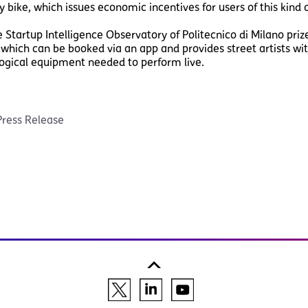
y bike, which issues economic incentives for users of this kind o
tartup Intelligence Observatory of Politecnico di Milano pri
 which can be booked via an app and provides street artists 
ogical equipment needed to perform live.
Press Release