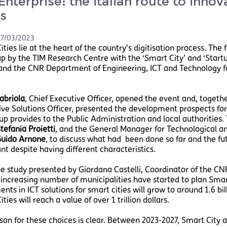
Enterprise: the italian route to innov
es
7/03/2023
ties lie at the heart of the country's digitisation process. The f
p by the TIM Research Centre with the ‘Smart City’ and ‘Startup
and the CNR Department of Engineering, ICT and Technology f
abriola
, Chief Executive Officer, opened the event and, togeth
ve Solutions Officer, presented the development prospects for S
up provides to the Public Administration and local authorities
tefania Proietti
, and the General Manager for Technological and
uido Arnone
, to discuss what had been done so far and the fut
nt despite having different characteristics.
e study presented by Giordana Castelli, Coordinator of the CNR
n increasing number of municipalities have started to plan Smar
nts in ICT solutions for smart cities will grow to around 1.6 bil
ties will reach a value of over 1 trillion dollars.
son for these choices is clear. Between 2023-2027, Smart City ap