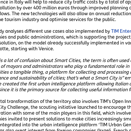
ence in Italy will help to reduce city traffic costs by a total of 
ollution by over 400 million euros through improved planning o
 flows. The new technologies will also allow an annual reducti
he tourism industry and optimise services for the public.
dy analyses different use cases also implemented by
TIM Enter
es and public administrations, which is supporting the projec
olution, on the model already successfully implemented in vari
tte, starting with Venice.
s a lot of confusion about Smart Cities, the term is often used 
 of mayors and administrators who play a fundamental role in 
cities a tangible thing, a platform for collecting and processin
ce and sustainability of cities; that’s what a Smart City is”
emp
 created the first urban intelligence platform allowing Italia
ince it is the primary source for collecting useful information fo
ital transformation of the territory also involves TIM's Open I
ity Challenge, the scouting initiative launched to encourage th
ration with some of the main players in this field, which invol
es invited to present solutions to make cities increasingly sma
integrated into the urban intelligence platform ‘TIM Urban Geni
as also great interest from foreign companies (Israeli, French 