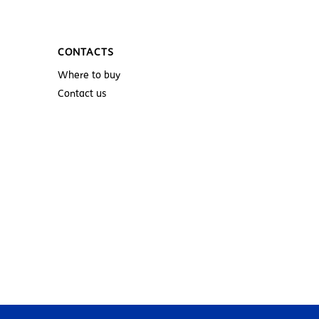
CONTACTS
Where to buy
Contact us