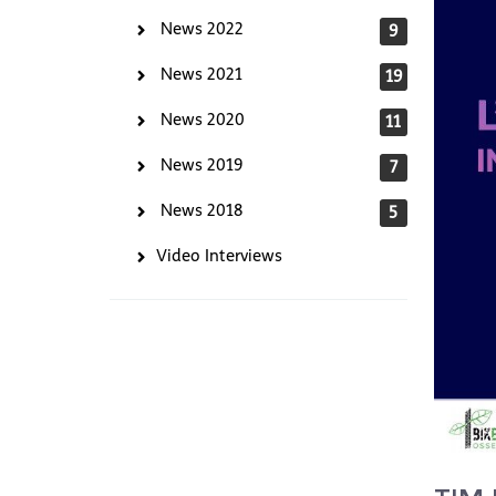
News 2022
9
News 2021
19
News 2020
11
News 2019
7
News 2018
5
Video Interviews