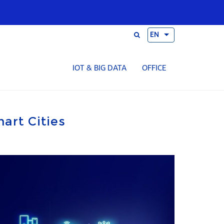
EN
IOT & BIG DATA
OFFICE
mart Cities