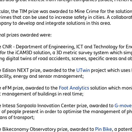
icular, the TIM prize was awarded to Mine Crime for the solutio
rimes that can be used to increase safety in cities. A collabo
pany to develop and integrate solutions in this area.
nal prizes awarded were:
NR - Department of Engineering, ICT and Technology for Ener
for the iCAM3D solution, a 3D metric survey system which simp
g digital twins of road accidents, scenes, specific areas and ob
Edison NEXT prize, awarded to the
UTwin
project which uses b
facility, energy and sensor management;
eFM prize, awarded to the
Foot Analytics
solution which monit
nt management of buildings in real time;
ntesa Sanpaolo Innovation Center prize, awarded to
G-move
of people present in order to optimise the management of phy
ns of transport;
Bikeconomy Observatory prize, awarded to
Pin Bike
, a paten