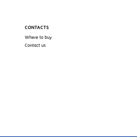
CONTACTS
Where to buy
Contact us