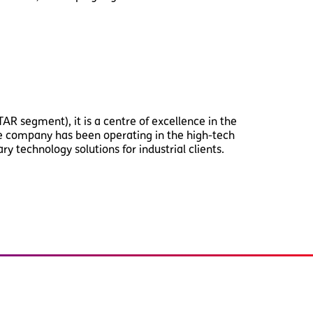
AR segment), it is a centre of excellence in the
the company has been operating in the high-tech
y technology solutions for industrial clients.