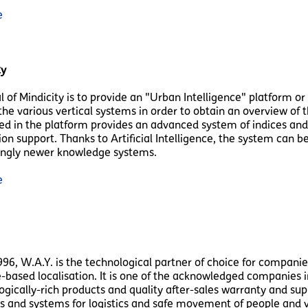
e
ty
l of Mindicity is to provide an "Urban Intelligence" platform or
the various vertical systems in order to obtain an overview of t
ed in the platform provides an advanced system of indices and 
ion support. Thanks to Artificial Intelligence, the system can
ingly newer knowledge systems.
e
996, W.A.Y. is the technological partner of choice for companie
e-based localisation. It is one of the acknowledged companies in
gically-rich products and quality after-sales warranty and suppo
s and systems for logistics and safe movement of people and v