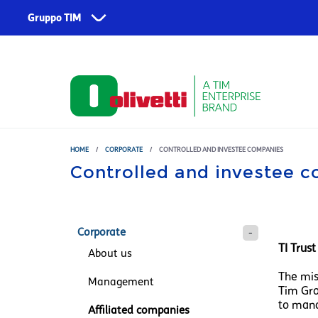
Skip to main content
Gruppo TIM
Corporate
Services
About us
TIM
Fondazione TIM
TIM Business
TIM Enterprise
HOME
/
CORPORATE
/
CONTROLLED AND INVESTEE COMPANIES
Controlled and investee 
Olivetti
Noovle
Telsy
Corporate
TI Trus
About us
TIM Brasil
The mis
Management
Tim Gro
to mana
Affiliated companies