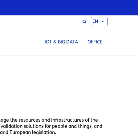
EN
IOT & BIG DATA
OFFICE
nage the resources and infrastructures of the
validation solutions for people and things, and
and European legislation.