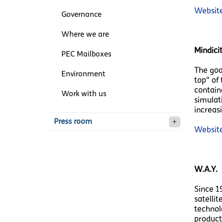
Websit
Governance
Where we are
Mindici
PEC Mailboxes
The goa
Environment
top" of 
contain
Work with us
simulat
increas
Press room
Websit
W.A.Y.
Since 1
satellit
technolo
product