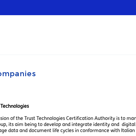
Infrastructures
Wholesale
Sparkle
companies
t Technologies
sion of the Trust Technologies Certification Authority is to ma
up, its aim being to develop and integrate identity and digital 
ge data and document life cycles in conformance with Italian 