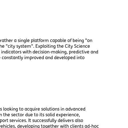
 rather a single platform capable of being "on
he "city system". Exploiting the City Science
indicators with decision-making, predictive and
 be constantly improved and developed into
s looking to acquire solutions in advanced
 the sector due to its solid experience,
rt services. It successfully delivers also
ehicles, developing together with clients ad-hoc