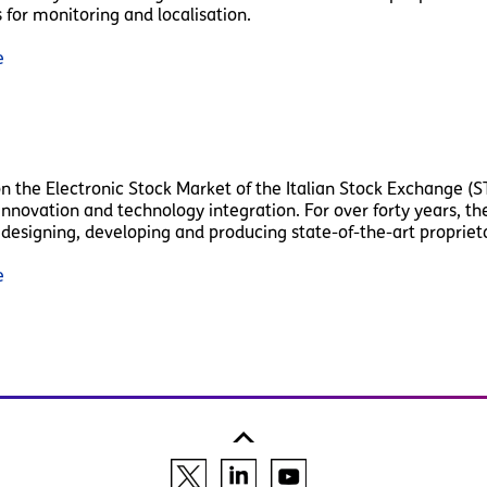
 for monitoring and localisation.
e
on the Electronic Stock Market of the Italian Stock Exchange (ST
f innovation and technology integration. For over forty years, 
designing, developing and producing state-of-the-art proprietar
e