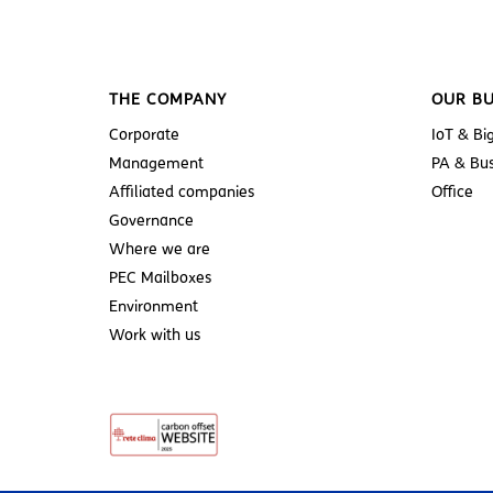
THE COMPANY
OUR BU
Corporate
IoT & Bi
Management
PA & Bus
Affiliated companies
Office
Governance
Where we are
PEC Mailboxes
Environment
Work with us