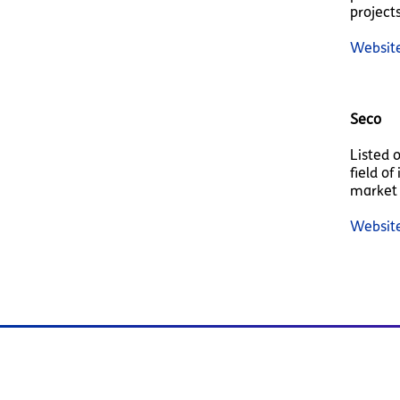
projects
Websit
Seco
Listed 
field o
market 
Websit