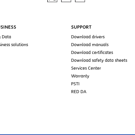
SINESS
SUPPORT
g Data
Download drivers
iness solutions
Download manuals
Download certificates
Download safety data sheets
Services Center
Warranty
PSTI
RED DA