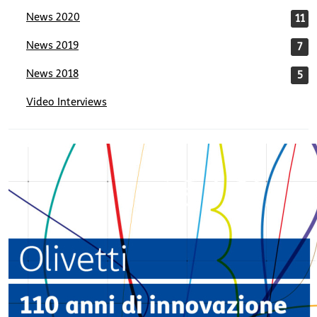
News 2020
11
News 2019
7
News 2018
5
Video Interviews