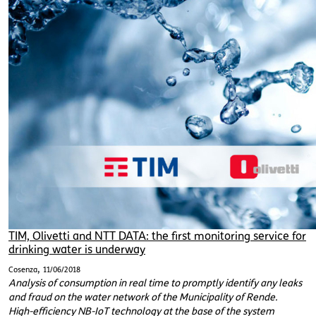
TIM, Olivetti and NTT DATA: the first monitoring service for
drinking water is underway
,
Cosenza
11/06/2018
Analysis of consumption in real time to promptly identify any leaks
and fraud on the water network of the Municipality of Rende.
High-efficiency NB-IoT technology at the base of the system