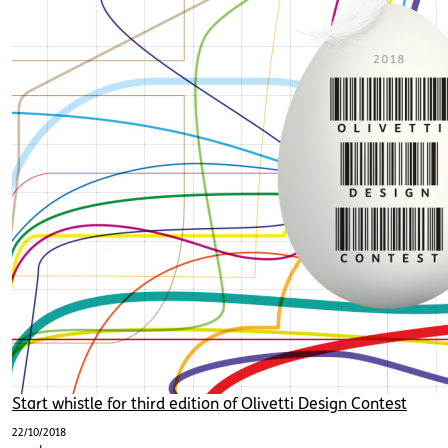
Start whistle for third edition of Olivetti Design Contest
22/10/2018