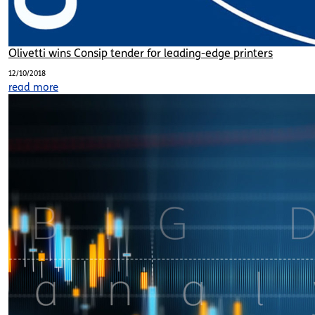
Olivetti wins Consip tender for leading-edge printers
12/10/2018
read more