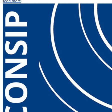
read more