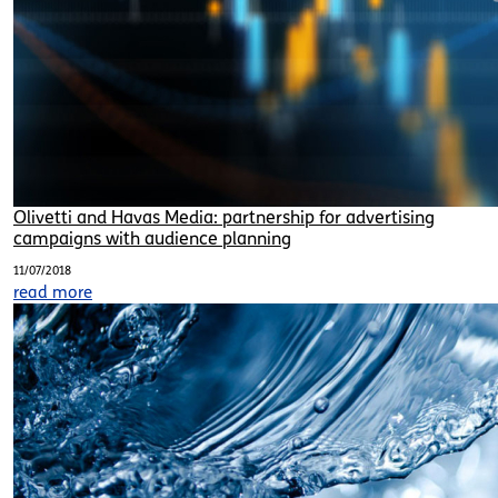
Olivetti and Havas Media: partnership for advertising
campaigns with audience planning
11/07/2018
read more