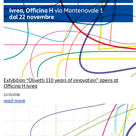
Exhibition “Olivetti 110 years of innovation” opens at
Officina H Ivrea
22/11/2018
read more