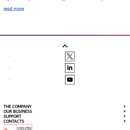
read more
THE COMPANY
OUR BUSINESS
SUPPORT
CONTACTS