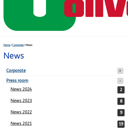
Home
/
Corporate
/
News
News
Corporate
Press room
News 2024
2
News 2023
8
News 2022
9
News 2021
19