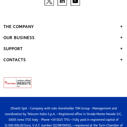
THE COMPANY
OUR BUSINESS
SUPPORT
CONTACTS
Olivetti SpA - Company with sole shareholder TIM Group - Management and
coordination by Telecom Italia S.p.A. • Registered office in Strada Monte Navale 2/C,
10015 Ivrea (TO) Italy - Phone +39 0125 7751 • Fully paid in registered capital of
11.000.000,00 Euro, V.A.T. number 02298700010, • registered at the Turin Chamber of