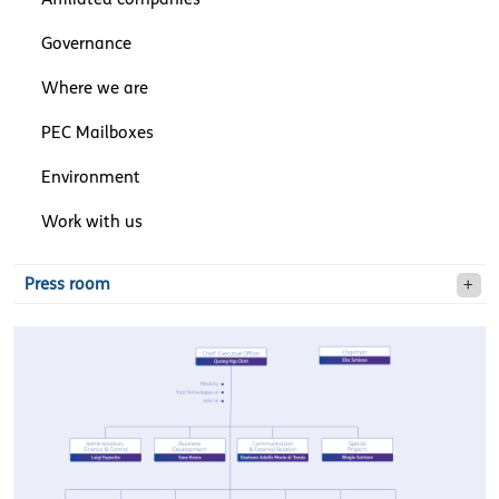
Governance
Where we are
PEC Mailboxes
Environment
Work with us
Press room
olivettiorganizationaldesi