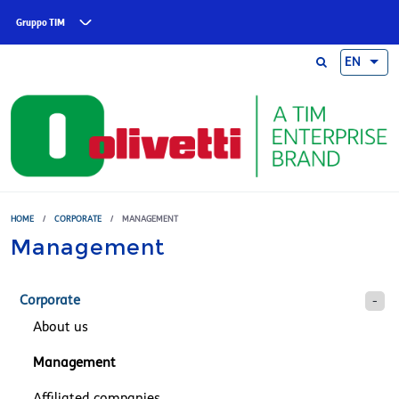
Skip to main content
Gruppo TIM
EN
HOME
/
CORPORATE
/
MANAGEMENT
Management
Corporate
About us
Management
Affiliated companies