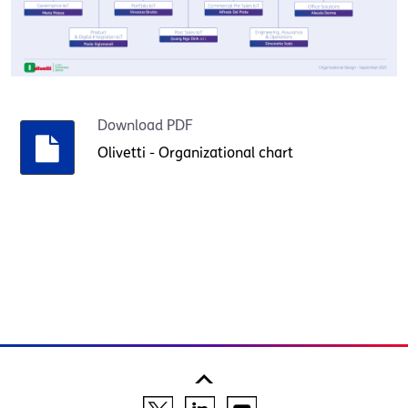
Download PDF
Olivetti - Organizational chart