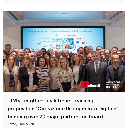
TIM strengthens its Internet teaching
proposition “Operazione Risorgimento Digitale”
bringing over 20 major partners on board
,
Rome
11/02/2020