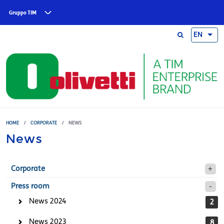
Skip to main content
Gruppo TIM
EN
HOME
/
CORPORATE
/
NEWS
News
Corporate
Press room
News 2024
2
News 2023
8