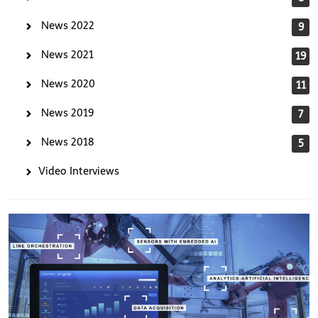
News 2022
9
News 2021
19
News 2020
11
News 2019
7
News 2018
5
Video Interviews