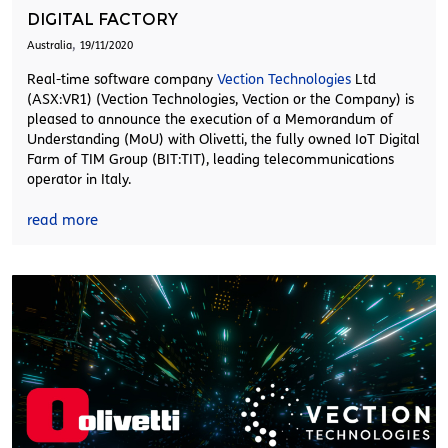
DIGITAL FACTORY
,
Australia
19/11/2020
Real-time software company
Vection Technologies
Ltd
(ASX:VR1) (Vection Technologies, Vection or the Company) is
pleased to announce the execution of a Memorandum of
Understanding (MoU) with Olivetti, the fully owned IoT Digital
Farm of TIM Group (BIT:TIT), leading telecommunications
operator in Italy.
read more