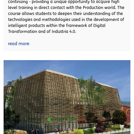
continuing - providing a unique opportunity to acquire high
level training in direct contact with the Production world. The
course allows students to deepen their understanding of the
technologies and methodologies used in the development of
intelligent products within the framework of Digital
Transformation and of Industria 4.0.
read more