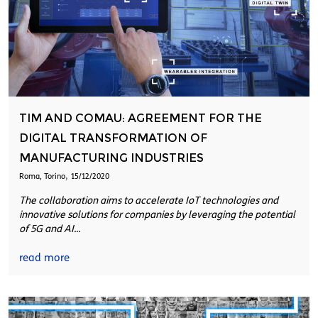
TIM AND COMAU: AGREEMENT FOR THE
DIGITAL TRANSFORMATION OF
MANUFACTURING INDUSTRIES
,
Roma, Torino
15/12/2020
The collaboration aims to accelerate IoT technologies and
innovative solutions for companies by leveraging the potential
of 5G and AI...
read more