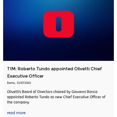
TIM: Roberto Tundo appointed Olivetti Chief
Executive Officer
,
Roma
31/07/2020
Olivetti’s Board of Directors chaired by Giovanni Ronca
appointed Roberto Tundo as new Chief Executive Officer of
the company.
read more