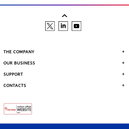
THE COMPANY
OUR BUSINESS
SUPPORT
CONTACTS