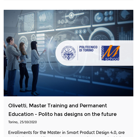
Olivetti, Master Training and Permanent
Education - Polito has designs on the future
,
Torino
25/10/2020
Enrollments for the Master in Smart Product Design 4.0, are