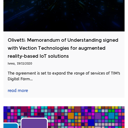
Olivetti: Memorandum of Understanding signed
with Vection Technologies for augmented
reality-based IoT solutions
,
Ivrea
19/11/2020
The agreement is set to expand the range of services of TIM’s
Digital Farm...
read more