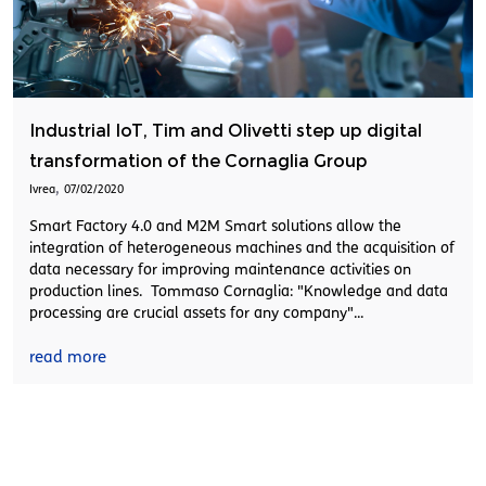
Industrial IoT, Tim and Olivetti step up digital
transformation of the Cornaglia Group
,
Ivrea
07/02/2020
Smart Factory 4.0 and M2M Smart solutions allow the
integration of heterogeneous machines and the acquisition of
data necessary for improving maintenance activities on
production lines. Tommaso Cornaglia: "Knowledge and data
processing are crucial assets for any company"...
read more