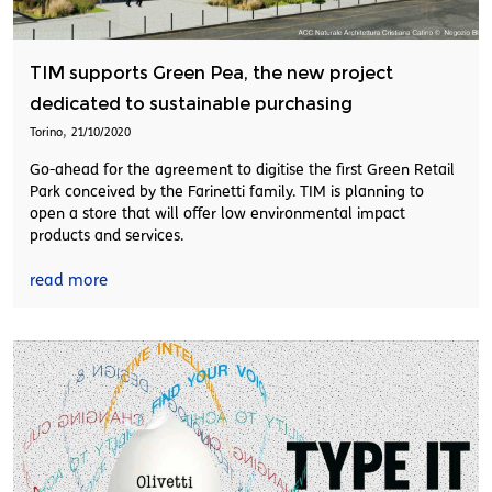
TIM supports Green Pea, the new project
dedicated to sustainable purchasing
,
Torino
21/10/2020
Go-ahead for the agreement to digitise the first Green Retail
Park conceived by the Farinetti family. TIM is planning to
open a store that will offer low environmental impact
products and services.
read more