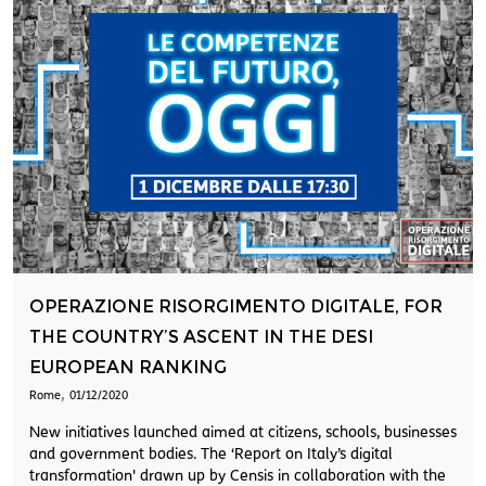
OPERAZIONE RISORGIMENTO DIGITALE, FOR
THE COUNTRY’S ASCENT IN THE DESI
EUROPEAN RANKING
,
Rome
01/12/2020
New initiatives launched aimed at citizens, schools, businesses
and government bodies. The ‘Report on Italy’s digital
transformation' drawn up by Censis in collaboration with the