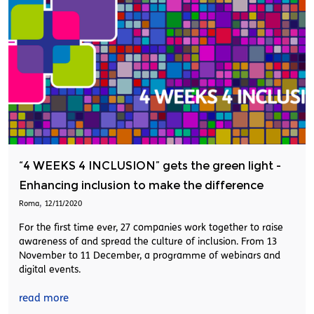
“4 WEEKS 4 INCLUSION” gets the green light -
Enhancing inclusion to make the difference
,
Roma
12/11/2020
For the first time ever, 27 companies work together to raise
awareness of and spread the culture of inclusion. From 13
November to 11 December, a programme of webinars and
digital events.
read more