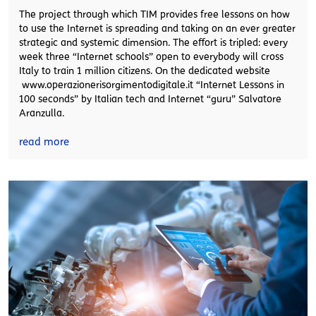
The project through which TIM provides free lessons on how
to use the Internet is spreading and taking on an ever greater
strategic and systemic dimension. The effort is tripled: every
week three “Internet schools” open to everybody will cross
Italy to train 1 million citizens. On the dedicated website
www.operazionerisorgimentodigitale.it “Internet Lessons in
100 seconds” by Italian tech and Internet “guru” Salvatore
Aranzulla.
read more