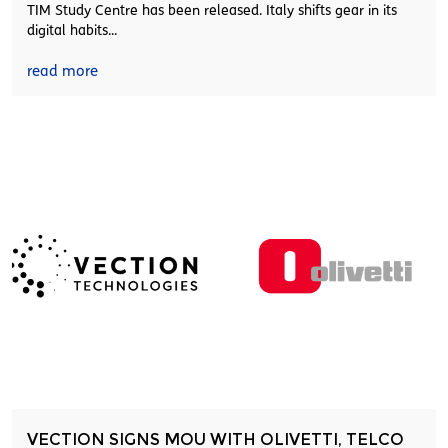
TIM Study Centre has been released. Italy shifts gear in its
digital habits...
read more
VECTION SIGNS MOU WITH OLIVETTI, TELCO