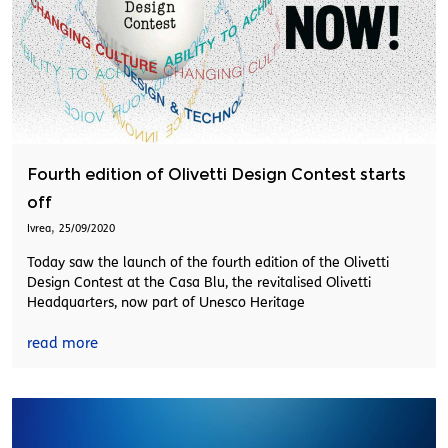
Fourth edition of Olivetti Design Contest starts
off
,
Ivrea
25/09/2020
Today saw the launch of the fourth edition of the Olivetti
Design Contest at the Casa Blu, the revitalised Olivetti
Headquarters, now part of Unesco Heritage
read more