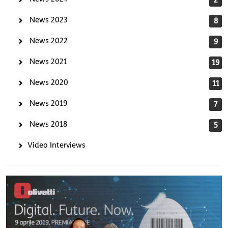
News 2023
8
News 2022
9
News 2021
19
News 2020
11
News 2019
7
News 2018
5
Video Interviews