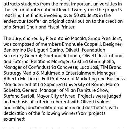
attracts students from the most important universities in
the sector at international level. Twenty-one the projects
reaching the finals, involving over 50 students in the
endeavour tooffer an original contribution to the creation
of a Smart Chair and Fiscal Printer.
The Jury, chaired by Pierantonio Macola, Smau President,
was composed of members Emanuele Cappelli, Designer;
Beniamino De Liguori Carino, Olivetti Foundation
Secretary General; Gaetano di Tondo, Olivetti Institutional
and External Relations Manager; Cristina Ghiringhello,
Manager of Confindustria Canavese; Luca Josi, TIM Brand
Strategy Media & Multimedia Entertainment Manager;
Alberto Mattiacci, Full Professor of Marketing and Business
Management at La Sapienza University of Rome; Marco
Sabetta, General Manager of Milan Furniture Show;
Stefano Sertoli, Mayor City of Ivrea. Projects were judged
on the basis of criteria coherent with Olivetti values
originality, functionality-ergonomy and aesthetics, with
declaration of the following winnersfrom projects
examined: