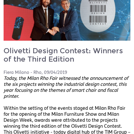
Olivetti Design Contest: Winners
of the Third Edition
Fiera Milano - Rho
,
09/04/2019
Today, the Milan Rho Fair witnessed the announcement of
the six projects winning the industrial design contest, this
year focusing on the themes of smart chair and fiscal
printer.
Within the setting of the events staged at Milan Rho Fair
for the opening of the Milan Furniture Show and Milan
Design Week, awards were attributed to the projects
winning the third edition of the Olivetti Design Contest.
This Olivetti initiative - today digital hub of the TIM Group –