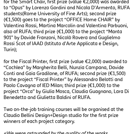
for the Smart Chair, first prize (value €2,000) was awarded
to “Opus” by Lorenzo Gordini and Nicola D’Armento, RUFA
students(Rome University of Fine Arts); second prize
(€1,500) goes to the project “OFFICE Home CHAIR” by
Valentina Rossi, Martina Marcolin and Valentina Parbuoni,
also of RUFA; third prize (€1,000) to the project “Manta
901” by Davide Franzoni, Nicolò Rovera and Guglielmo
Rossi Scot of IAAD (Istituto d’Arte Applicata e Design,
Turin);
for the Fiscal Printer, first prize (value €2,000) awarded to
“Cochlea” by Margherita Belli, Nunzia Campana, Davide
Conti and Gaia Gradilone, of RUFA; second prize (€1,500)
to the project “Fiscal Printer” by Alessandro Belotti and
Paolo Cavagna of IED Milan; third prize (€1,000) to the
project “Orca” by Giulia Mosca, Claudia Guagnano, Lara Di
Benedetto and Giulietta Baldini of RUFA.
Two on-the-job training courses will be organised at the
Claudio Bellini Design+Design studio for the first prize
winners of each project category.
«We were astounded by the quality of the works