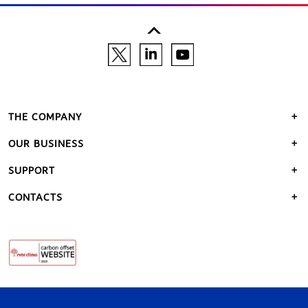
THE COMPANY
OUR BUSINESS
SUPPORT
CONTACTS