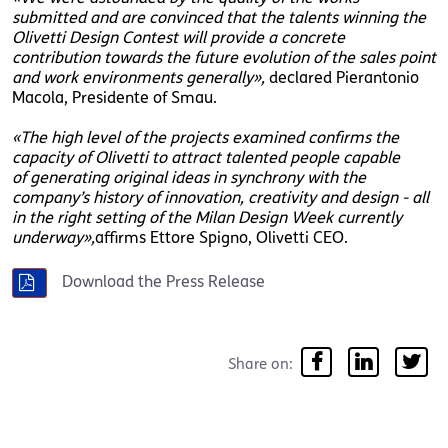
submitted and are convinced that the talents winning the
Olivetti Design Contest will provide a concrete
contribution towards the future evolution of the sales point
and work environments generally»,
declared Pierantonio
Macola, Presidente of Smau.
«The high level of the projects examined confirms the
capacity of Olivetti to attract talented people capable
of generating original ideas in synchrony with the
company’s history of innovation, creativity and design - all
in the right setting of the Milan Design Week currently
underway»,
affirms Ettore Spigno, Olivetti CEO.
Download the Press Release
Share on: