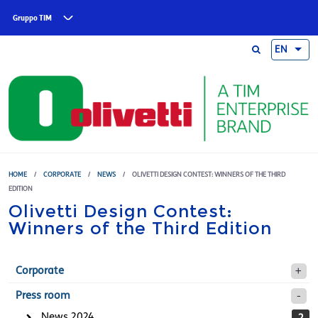
Skip to main content
Gruppo TIM
EN
HOME
/
CORPORATE
/
NEWS
/
OLIVETTI DESIGN CONTEST: WINNERS OF THE THIRD
EDITION
Olivetti Design Contest:
Winners of the Third Edition
Corporate
Press room
News 2024
2