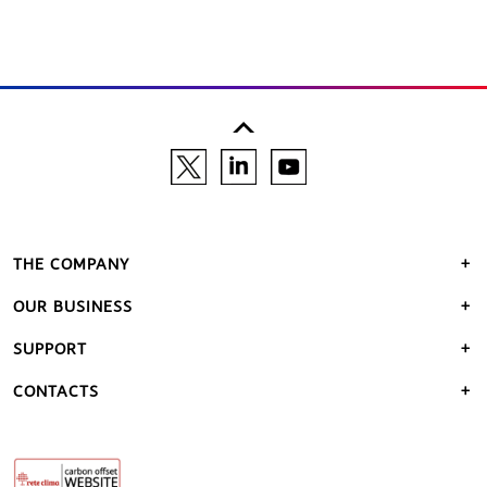
THE COMPANY
OUR BUSINESS
SUPPORT
CONTACTS