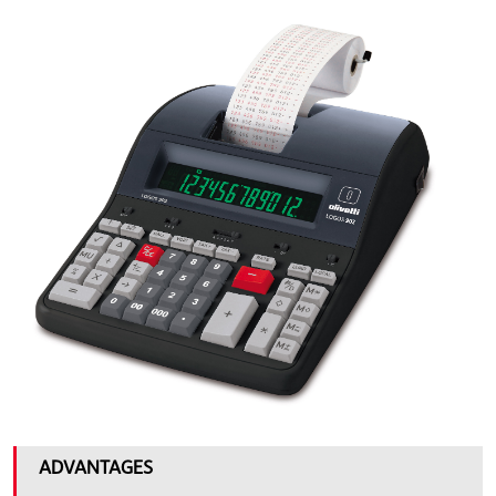
big_902.jpg
ADVANTAGES