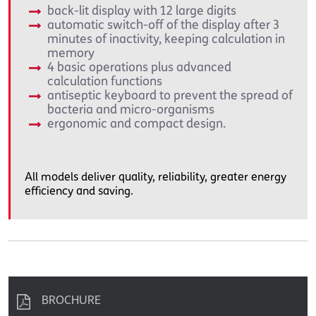
back-lit display with 12 large digits
automatic switch-off of the display after 3
minutes of inactivity, keeping calculation in
memory
4 basic operations plus advanced
calculation functions
antiseptic keyboard to prevent the spread of
bacteria and micro-organisms
ergonomic and compact design.
All models deliver quality, reliability, greater energy
efficiency and saving.
BROCHURE