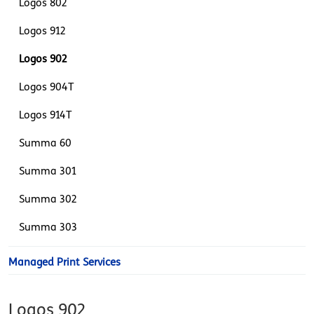
Logos 802
Logos 912
Logos 902
Logos 904T
Logos 914T
Summa 60
Summa 301
Summa 302
Summa 303
Managed Print Services
Logos 902