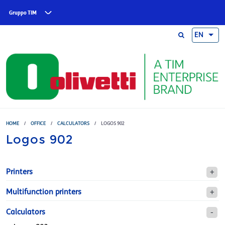
Skip to main content
Gruppo TIM
EN
HOME
/
OFFICE
/
CALCULATORS
/
LOGOS 902
Logos 902
Printers
Multifunction printers
Calculators