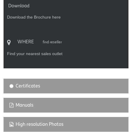
Download
Download the Brochure here
WHERE
find reseller
Find your nearest sales outlet
Certificates
Manuals
High resolution Photos