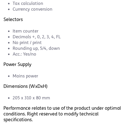
Tax calculation
Currency conversion
Selectors
Item counter
Decimals +, 0, 2, 3, 4, FL
No print / print
Rounding up, 5/4, down
Acc.: Yes/no
Power Supply
Mains power
Dimensions (WxDxH)
205 x 310 x 80 mm
Performance relates to use of the product under optimal
conditions. Right reserved to modify technical
specifications.