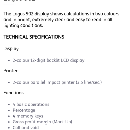
The Logos 902 display shows calculations in two colours
and in bright, extremely clear and easy to read in all
lighting conditions.
TECHNICAL SPECIFICATIONS
Display
2-colour 12-digit backlit LCD display
Printer
2-colour parallel impact printer (3.5 line/sec.)
Functions
4 basic operations
Percentage
4 memory keys
Gross profit margin (Mark-Up)
Call and void