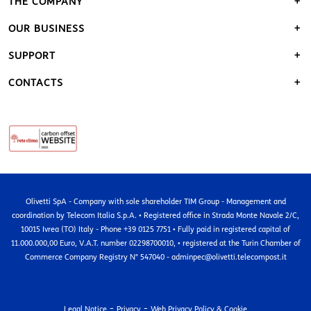
THE COMPANY
OUR BUSINESS
SUPPORT
CONTACTS
Olivetti SpA - Company with sole shareholder TIM Group - Management and
coordination by Telecom Italia S.p.A. • Registered office in Strada Monte Navale 2/C,
10015 Ivrea (TO) Italy - Phone +39 0125 7751 • Fully paid in registered capital of
11.000.000,00 Euro, V.A.T. number 02298700010, • registered at the Turin Chamber of
Commerce Company Registry N° 547040 - adminpec@olivetti.telecompost.it
-
-
Legal Notice
Privacy
Web Privacy Policy & Cookie