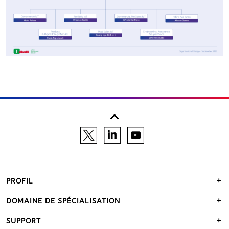
PROFIL
DOMAINE DE SPÉCIALISATION
SUPPORT