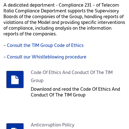
A dedicated department - Compliance 231 – of Telecom
Italia Compliance Department supports the Supervisory
Boards of the companies of the Group, handling reports of
violations of the Model and providing specific interventions
of compliance, including analysis on the information
reports of the companies.
–
Consult the TIM Group Code of Ethics
–
Consult our Whistleblowing procedure
Code Of Ethics And Conduct Of The TIM
Group
Download and read the Code Of Ethics And
Conduct Of The TIM Group
Anticorruption Policy