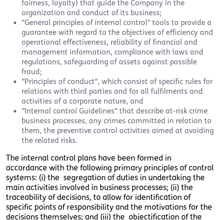
fairness, loyalty) that guide the Company in the
organization and conduct of its business;
"General principles of internal control" tools to provide a
guarantee with regard to the objectives of efficiency and
operational effectiveness, reliability of financial and
management information, compliance with laws and
regulations, safeguarding of assets against possible
fraud;
"Principles of conduct", which consist of specific rules for
relations with third parties and for all fulfilments and
activities of a corporate nature, and
"Internal control Guidelines" that describe at-risk crime
business processes, any crimes committed in relation to
them, the preventive control activities aimed at avoiding
the related risks.
The internal control plans have been formed in
accordance with the following primary principles of control
systems: (i) the segregation of duties in undertaking the
main activities involved in business processes; (ii) the
traceability of decisions, to allow for identification of
specific points of responsibility and the motivations for the
decisions themselves; and (iii) the objectification of the