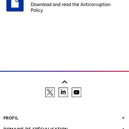
Download and read the Anticorruption
Policy
PROFIL