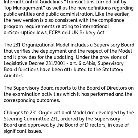
Internal Control Guidelines “Transactions carried out by
Top Management” as well as the new definitions regarding
public entities and public administration. Like the earlier,
the new version is also consistent with the compliance
program requirements relating to international
anticorruption laws, FCPA and UK Bribery Act.
The 231 Organizational Model includes a Supervisory Board
that verifies the deployment and the respect of the Model
and it provides for the updating. Under the provisions of
Legislative Decree 231/2001 - art. 6 c.4bis, Supervisory
Board functions have been attributed to the Statutory
Auditors.
The Supervisory Board reports to the Board of Directors on
the examination activities which it has performed and the
corresponding outcomes.
Changes to 231 Organizational Model are developed by the
Steering Committee 231, ordered by the Supervisory
Board and approved by the Board of Directors, in case of
significant issues.