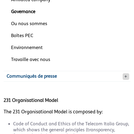
Governance
Ou nous sommes
Boîtes PEC
Environnement
Travaille avec nous
Communiqués de presse
231 Organisational Model
The 231 Organisational Model is composed by:
Code of Conduct and Ethics of the Telecom Italia Group,
which shows the general principles (transparency,