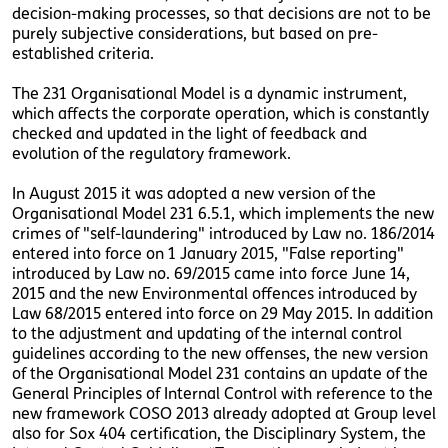
decision-making processes, so that decisions are not to be
purely subjective considerations, but based on pre-
established criteria.
The 231 Organisational Model is a dynamic instrument,
which affects the corporate operation, which is constantly
checked and updated in the light of feedback and
evolution of the regulatory framework.
In August 2015 it was adopted a new version of the
Organisational Model 231 6.5.1, which implements the new
crimes of "self-laundering" introduced by Law no. 186/2014
entered into force on 1 January 2015, "False reporting"
introduced by Law no. 69/2015 came into force June 14,
2015 and the new Environmental offences introduced by
Law 68/2015 entered into force on 29 May 2015. In addition
to the adjustment and updating of the internal control
guidelines according to the new offenses, the new version
of the Organisational Model 231 contains an update of the
General Principles of Internal Control with reference to the
new framework COSO 2013 already adopted at Group level
also for Sox 404 certification, the Disciplinary System, the