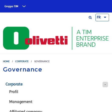
Skip to main content
Gruppo TIM
FR
HOME
/
CORPORATE
/
GOVERNANCE
Governance
Corporate
Profil
Management
Affiliated company