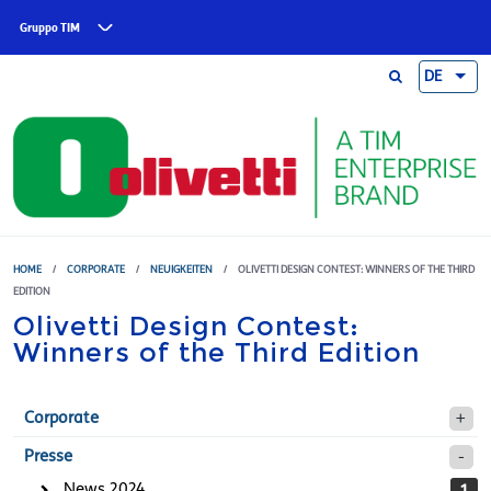
Skip to main content
Gruppo TIM
DE
HOME
/
CORPORATE
/
NEUIGKEITEN
/
OLIVETTI DESIGN CONTEST: WINNERS OF THE THIRD
EDITION
Olivetti Design Contest:
Winners of the Third Edition
Corporate
Presse
News 2024
1