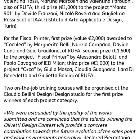
Valentina Rossi, Martina Marcolin and Valentina Parbuoni,
also of RUFA; third prize (€1,000) to the project “Manta
901” by Davide Franzoni, Nicolò Rovera and Guglielmo
Rossi Scot of IAAD (Istituto d’Arte Applicata e Design,
Turin);
for the Fiscal Printer, first prize (value €2,000) awarded to
“Cochlea” by Margherita Belli, Nunzia Campana, Davide
Conti and Gaia Gradilone, of RUFA; second prize (€1,500)
to the project “Fiscal Printer” by Alessandro Belotti and
Paolo Cavagna of IED Milan; third prize (€1,000) to the
project “Orca” by Giulia Mosca, Claudia Guagnano, Lara Di
Benedetto and Giulietta Baldini of RUFA.
Two on-the-job training courses will be organised at the
Claudio Bellini Design+Design studio for the first prize
winners of each project category.
«We were astounded by the quality of the works
submitted and are convinced that the talents winning the
Olivetti Design Contest will provide a concrete
contribution towards the future evolution of the sales point
and work environments generally»,
declared Pierantonio