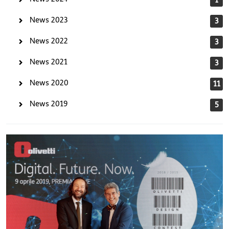
News 2023
3
News 2022
3
News 2021
3
News 2020
11
News 2019
5