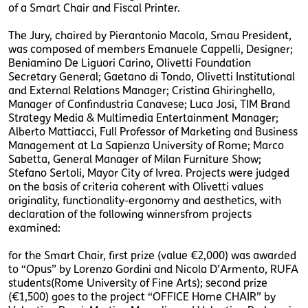
of a Smart Chair and Fiscal Printer.
The Jury, chaired by Pierantonio Macola, Smau President,
was composed of members Emanuele Cappelli, Designer;
Beniamino De Liguori Carino, Olivetti Foundation
Secretary General; Gaetano di Tondo, Olivetti Institutional
and External Relations Manager; Cristina Ghiringhello,
Manager of Confindustria Canavese; Luca Josi, TIM Brand
Strategy Media & Multimedia Entertainment Manager;
Alberto Mattiacci, Full Professor of Marketing and Business
Management at La Sapienza University of Rome; Marco
Sabetta, General Manager of Milan Furniture Show;
Stefano Sertoli, Mayor City of Ivrea. Projects were judged
on the basis of criteria coherent with Olivetti values
originality, functionality-ergonomy and aesthetics, with
declaration of the following winnersfrom projects
examined:
for the Smart Chair, first prize (value €2,000) was awarded
to “Opus” by Lorenzo Gordini and Nicola D’Armento, RUFA
students(Rome University of Fine Arts); second prize
(€1,500) goes to the project “OFFICE Home CHAIR” by