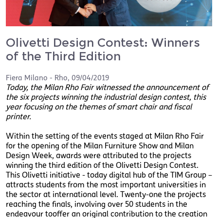
Olivetti Design Contest: Winners
of the Third Edition
Fiera Milano - Rho
,
09/04/2019
Today, the Milan Rho Fair witnessed the announcement of
the six projects winning the industrial design contest, this
year focusing on the themes of smart chair and fiscal
printer.
Within the setting of the events staged at Milan Rho Fair
for the opening of the Milan Furniture Show and Milan
Design Week, awards were attributed to the projects
winning the third edition of the Olivetti Design Contest.
This Olivetti initiative - today digital hub of the TIM Group –
attracts students from the most important universities in
the sector at international level. Twenty-one the projects
reaching the finals, involving over 50 students in the
endeavour tooffer an original contribution to the creation