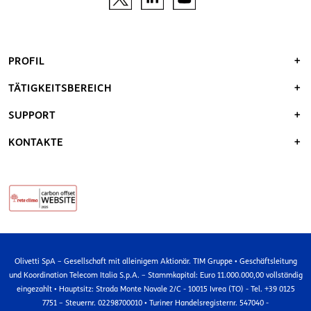
PROFIL
TÄTIGKEITSBEREICH
SUPPORT
KONTAKTE
Olivetti SpA – Gesellschaft mit alleinigem Aktionär. TIM Gruppe • Geschäftsleitung
und Koordination Telecom Italia S.p.A. – Stammkapital: Euro 11.000.000,00 vollständig
eingezahlt • Hauptsitz: Strada Monte Navale 2/C - 10015 Ivrea (TO) - Tel. +39 0125
7751 – Steuernr. 02298700010 • Turiner Handelsregisternr. 547040 -