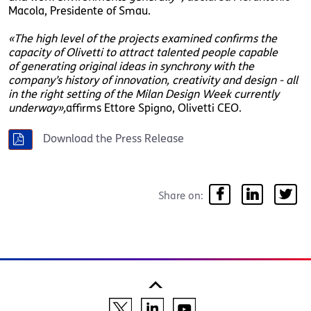
Macola, Presidente of Smau.
«The high level of the projects examined confirms the
capacity of Olivetti to attract talented people capable
of generating original ideas in synchrony with the
company’s history of innovation, creativity and design - all
in the right setting of the Milan Design Week currently
underway»,
affirms Ettore Spigno, Olivetti CEO.
Download the Press Release
Share on: